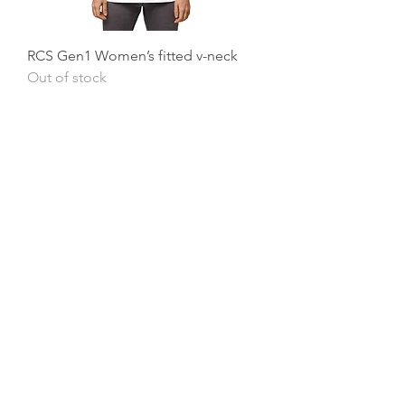
RCS Gen1 Women’s fitted v-neck
Out of stock
Our Mission
To stay loyal to our foundation principles
of excellence, integrity, compassion and
gratitude. To consistently deliver the
highest quality cleaning results. To
continue to be a reliable flexible residential
and commercial cleaning service. To
provide a fair and safe work place for all
employees. Treating every customer and
employee with respect and dignity. To
continue Providing a piece of mind,
security and relaxation to our customers.