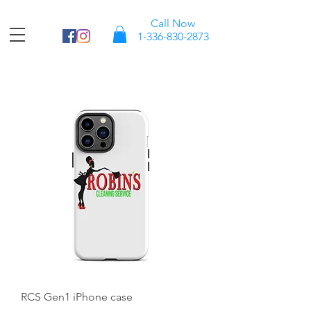
Call Now
1-336-830-2873
RCS Gen1 iPhone case